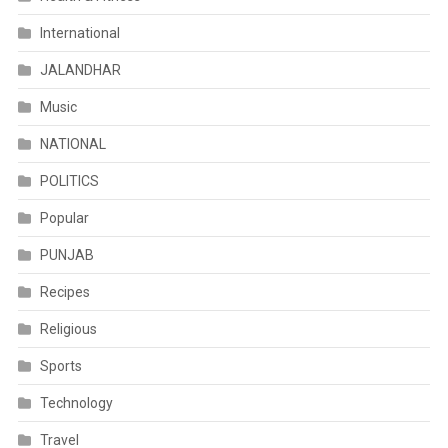
International
JALANDHAR
Music
NATIONAL
POLITICS
Popular
PUNJAB
Recipes
Religious
Sports
Technology
Travel