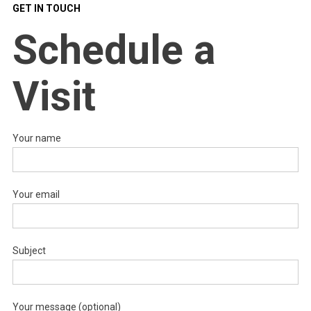
GET IN TOUCH
Schedule a
Visit
Your name
Your email
Subject
Your message (optional)