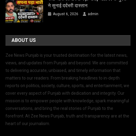
ने सुनाई दर्दभरी दास्तान
August 6, 2026
admin
ABOUT US
Zee News Punjab is your trusted destination for the latest news,
views, and updates from Punjab and beyond. We are committed
to delivering accurate, unbiased, and timely information that
matters to our readers. From breaking headlines to in-depth
reports on politics, society, culture, sports, and entertainment, we
cover every aspect of Punjab with dedication and integrity. Our
mission is to empower people with knowledge, spark meaningful
conversations, and bring the real stories of Punjab to the
forefront. At Zee News Punjab, truth and transparency are at the
heart of our journalism.