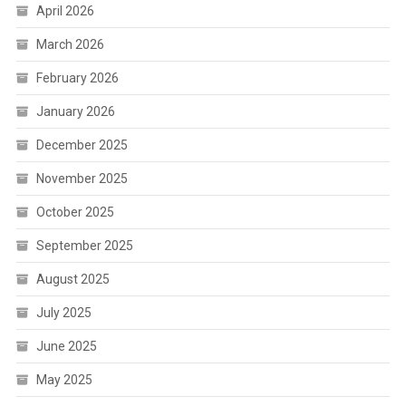
April 2026
March 2026
February 2026
January 2026
December 2025
November 2025
October 2025
September 2025
August 2025
July 2025
June 2025
May 2025