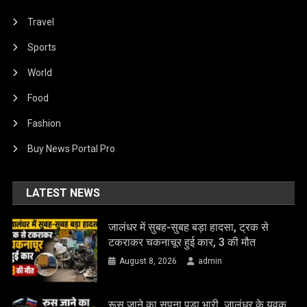
Travel
Sports
World
Food
Fashion
Buy News Portal Pro
LATEST NEWS
जालंधर में सुबह-सुबह बड़ा हादसा, ट्रक से
टकराकर चकनाचूर हुई कार, 3 की मौत
August 8, 2026
admin
रूस जाने का सपना पड़ा भारी, जालंधर के युवक