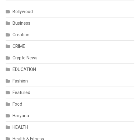
Bollywood
Business
Creation
CRIME
Crypto News
EDUCATION
Fashion
Featured
Food
Haryana
HEALTH
Health & Fitness