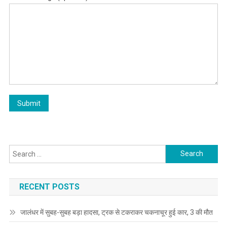
Search for:
RECENT POSTS
जालंधर में सुबह-सुबह बड़ा हादसा, ट्रक से टकराकर चकनाचूर हुई कार, 3 की मौत