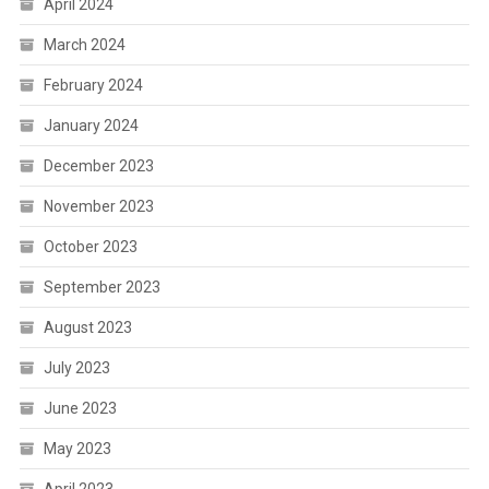
April 2024
March 2024
February 2024
January 2024
December 2023
November 2023
October 2023
September 2023
August 2023
July 2023
June 2023
May 2023
April 2023