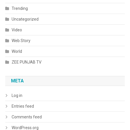
Trending
Uncategorized
Video
Web Story
World
ZEE PUNJAB TV
META
Log in
Entries feed
Comments feed
WordPress.org