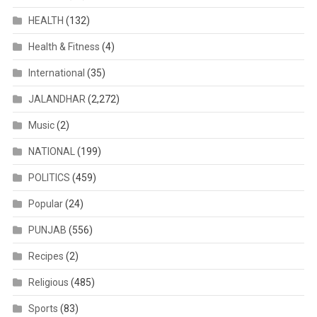
HEALTH
(132)
Health & Fitness
(4)
International
(35)
JALANDHAR
(2,272)
Music
(2)
NATIONAL
(199)
POLITICS
(459)
Popular
(24)
PUNJAB
(556)
Recipes
(2)
Religious
(485)
Sports
(83)