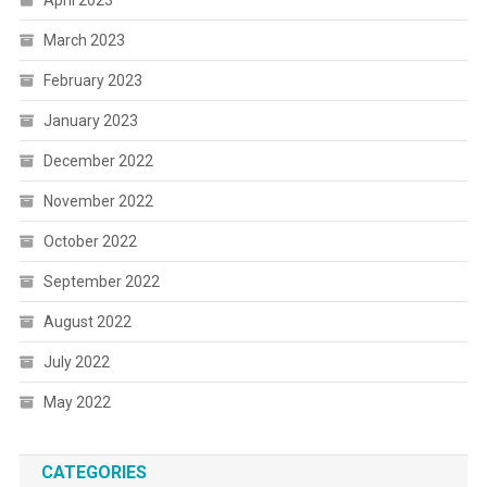
March 2023
February 2023
January 2023
December 2022
November 2022
October 2022
September 2022
August 2022
July 2022
May 2022
CATEGORIES