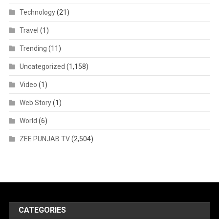
Technology
(21)
Travel
(1)
Trending
(11)
Uncategorized
(1,158)
Video
(1)
Web Story
(1)
World
(6)
ZEE PUNJAB TV
(2,504)
CATEGORIES