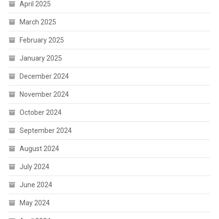
April 2025
March 2025
February 2025
January 2025
December 2024
November 2024
October 2024
September 2024
August 2024
July 2024
June 2024
May 2024