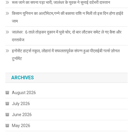
रूस जाने का सपना पड़ा भारी, जालंधर के युवक ने सुनाई दर्दभरी दास्तान
किसान यूनियन का अल्टीमेटम,गन्ने की बकाया राशि न मिली तो इस दिन होगा हाईवे
जाम
जालंधर : 6 ताले तोड़कर दुकान में घुसे चोर, दो बार लौटकर समेट ले गए कैश और
दस्तावेज
इनोसेंट हार्ट्स स्कूल, लोहारां में सफलतापूर्वक संपन्न हुआ पीएसईबी गर्ल्स ज़ोनल
टूर्नामेंट
ARCHIVES
August 2026
July 2026
June 2026
May 2026