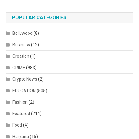
POPULAR CATEGORIES
Bollywood
(8)
Business
(12)
Creation
(1)
CRIME
(983)
Crypto News
(2)
EDUCATION
(505)
Fashion
(2)
Featured
(714)
Food
(4)
Haryana
(15)