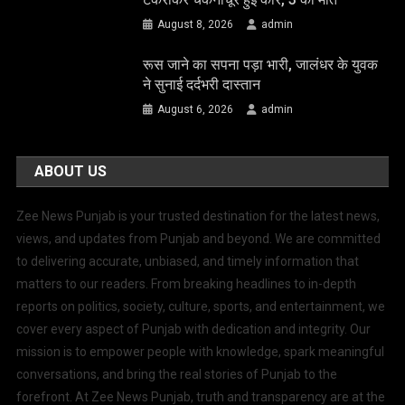
August 8, 2026
admin
रूस जाने का सपना पड़ा भारी, जालंधर के युवक
ने सुनाई दर्दभरी दास्तान
August 6, 2026
admin
ABOUT US
Zee News Punjab is your trusted destination for the latest news,
views, and updates from Punjab and beyond. We are committed
to delivering accurate, unbiased, and timely information that
matters to our readers. From breaking headlines to in-depth
reports on politics, society, culture, sports, and entertainment, we
cover every aspect of Punjab with dedication and integrity. Our
mission is to empower people with knowledge, spark meaningful
conversations, and bring the real stories of Punjab to the
forefront. At Zee News Punjab, truth and transparency are at the