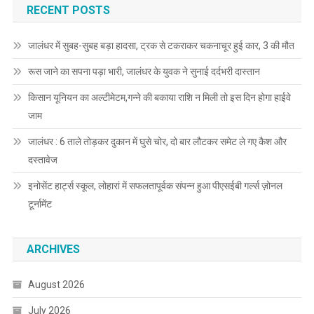
RECENT POSTS
जालंधर में सुबह-सुबह बड़ा हादसा, ट्रक से टकराकर चकनाचूर हुई कार, 3 की मौत
रूस जाने का सपना पड़ा भारी, जालंधर के युवक ने सुनाई दर्दभरी दास्तान
किसान यूनियन का अल्टीमेटम,गन्ने की बकाया राशि न मिली तो इस दिन होगा हाईवे
जाम
जालंधर : 6 ताले तोड़कर दुकान में घुसे चोर, दो बार लौटकर समेट ले गए कैश और
दस्तावेज
इनोसेंट हार्ट्स स्कूल, लोहारां में सफलतापूर्वक संपन्न हुआ पीएसईबी गर्ल्स ज़ोनल
टूर्नामेंट
ARCHIVES
August 2026
July 2026