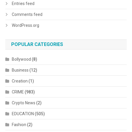
Entries feed
Comments feed
WordPress.org
POPULAR CATEGORIES
Bollywood
(8)
Business
(12)
Creation
(1)
CRIME
(983)
Crypto News
(2)
EDUCATION
(505)
Fashion
(2)