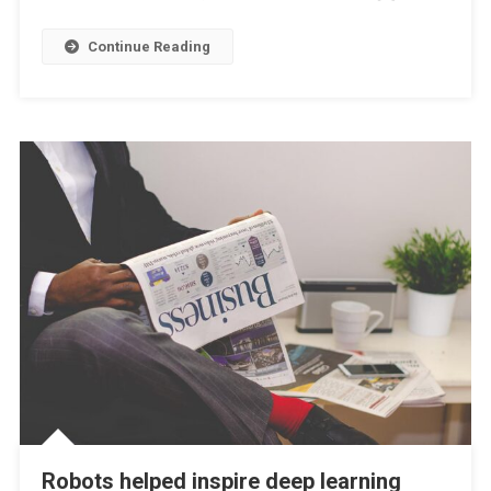
Continue Reading
Robots helped inspire deep learning