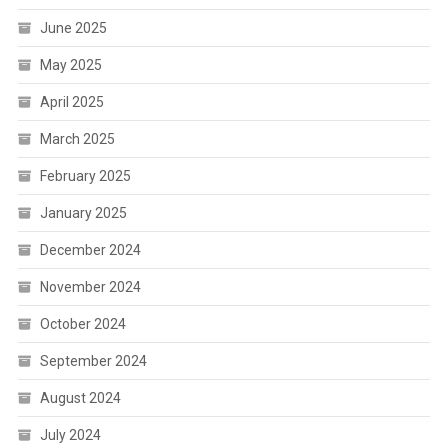
June 2025
May 2025
April 2025
March 2025
February 2025
January 2025
December 2024
November 2024
October 2024
September 2024
August 2024
July 2024