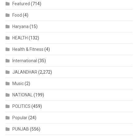
Featured
(714)
Food
(4)
Haryana
(15)
HEALTH
(132)
Health & Fitness
(4)
International
(35)
JALANDHAR
(2,272)
Music
(2)
NATIONAL
(199)
POLITICS
(459)
Popular
(24)
PUNJAB
(556)