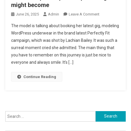
might become
June 26, 2025
Admin
Leave A Comment
On Robots
Helped Inspire
The model is talking about booking her latest gig, modeling
Deep Learning
WordPress underwear in the brand latest Perfectly Fit
Might Become
campaign, which was shot by Lachian Bailey. It was such a
surreal moment cried she admitted. The main thing that
you have to remember on this journey is just be nice to
everyone and always smile. It’s […]
Continue Reading
Search for: