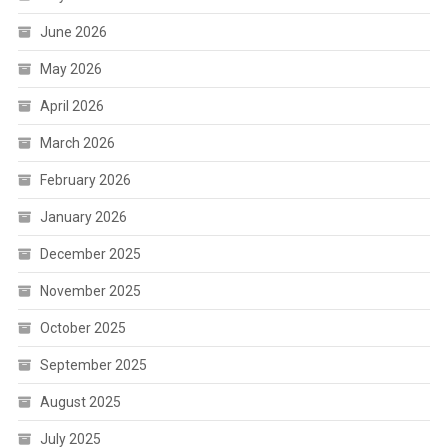
June 2026
May 2026
April 2026
March 2026
February 2026
January 2026
December 2025
November 2025
October 2025
September 2025
August 2025
July 2025