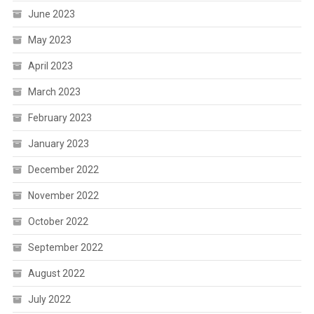
June 2023
May 2023
April 2023
March 2023
February 2023
January 2023
December 2022
November 2022
October 2022
September 2022
August 2022
July 2022