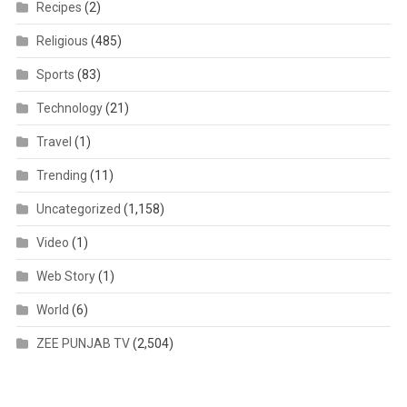
Recipes
(2)
Religious
(485)
Sports
(83)
Technology
(21)
Travel
(1)
Trending
(11)
Uncategorized
(1,158)
Video
(1)
Web Story
(1)
World
(6)
ZEE PUNJAB TV
(2,504)