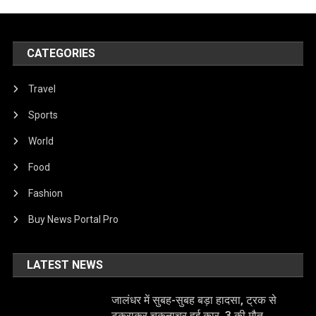
CATEGORIES
Travel
Sports
World
Food
Fashion
Buy News Portal Pro
LATEST NEWS
जालंधर में सुबह-सुबह बड़ा हादसा, ट्रक से
टकराकर चकनाचूर हुई कार, 3 की मौत