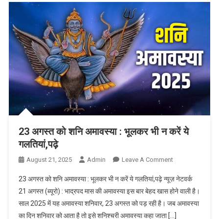
23 अगस्त को शनि अमावस्या : भूलकर भी न करें ये
गलतियां,पढ़े
August 21, 2025
Admin
Leave A Comment
On 23 अगस्त
को शनि
23 अगस्त को शनि अमावस्या : भूलकर भी न करें ये गलतियां,पढ़े न्यूज़ नेटवर्क
अमावस्या :
21 अगस्त (ब्यूरो) : भाद्रपद मास की अमावस्या इस बार बेहद खास होने वाली है।
भूलकर भी न करें
साल 2025 में यह अमावस्या शनिवार, 23 अगस्त को पड़ रही है। जब अमावस्या
ये गलतियां,पढ़े
का दिन शनिवार को आता है तो इसे शनिश्चरी अमावस्या कहा जाता […]