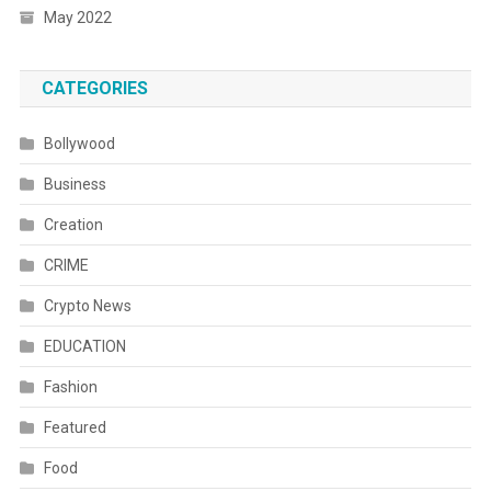
May 2022
CATEGORIES
Bollywood
Business
Creation
CRIME
Crypto News
EDUCATION
Fashion
Featured
Food