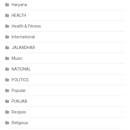
Haryana
HEALTH
Health & Fitness
International
JALANDHAR
Music
NATIONAL
POLITICS
Popular
PUNJAB
Recipes
Religious