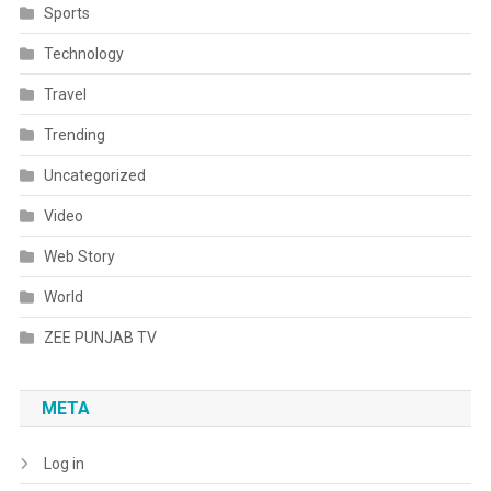
Sports
Technology
Travel
Trending
Uncategorized
Video
Web Story
World
ZEE PUNJAB TV
META
Log in