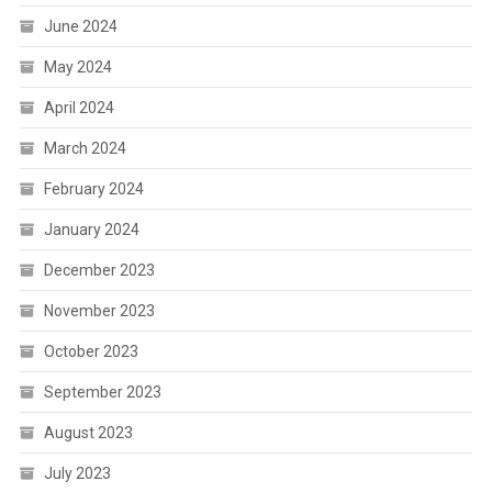
June 2024
May 2024
April 2024
March 2024
February 2024
January 2024
December 2023
November 2023
October 2023
September 2023
August 2023
July 2023