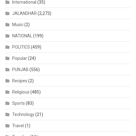
International
(35)
JALANDHAR
(2,273)
Music
(2)
NATIONAL
(199)
POLITICS
(459)
Popular
(24)
PUNJAB
(556)
Recipes
(2)
Religious
(485)
Sports
(83)
Technology
(21)
Travel
(1)