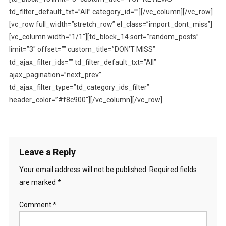
td_filter_default_txt=”All” category_id=””][/vc_column][/vc_row]
[vc_row full_width=”stretch_row” el_class=”import_dont_miss”]
[vc_column width=”1/1″][td_block_14 sort=”random_posts”
limit=”3″ offset=”” custom_title=”DON’T MISS”
td_ajax_filter_ids=”” td_filter_default_txt=”All”
ajax_pagination=”next_prev”
td_ajax_filter_type=”td_category_ids_filter”
header_color=”#f8c900″][/vc_column][/vc_row]
Leave a Reply
Your email address will not be published.
Required fields
are marked
*
Comment
*