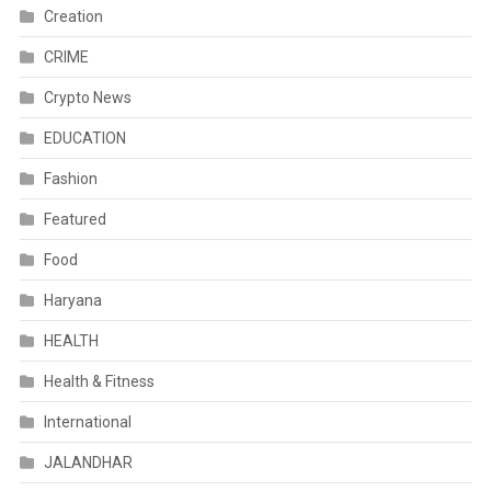
Creation
CRIME
Crypto News
EDUCATION
Fashion
Featured
Food
Haryana
HEALTH
Health & Fitness
International
JALANDHAR