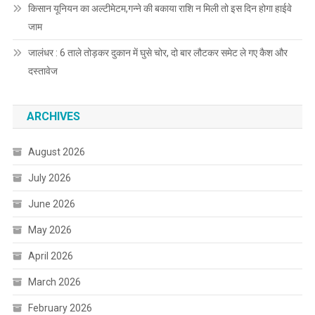
किसान यूनियन का अल्टीमेटम,गन्ने की बकाया राशि न मिली तो इस दिन होगा हाईवे
जाम
जालंधर : 6 ताले तोड़कर दुकान में घुसे चोर, दो बार लौटकर समेट ले गए कैश और
दस्तावेज
ARCHIVES
August 2026
July 2026
June 2026
May 2026
April 2026
March 2026
February 2026