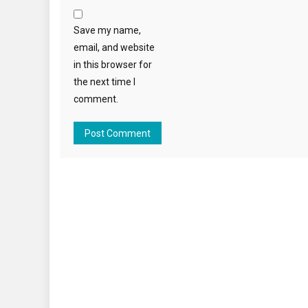
Save my name,
email, and website
in this browser for
the next time I
comment.