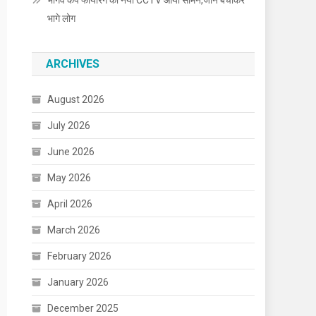
भार्गव कैंप फायरिंग का नया CCTV आया सामने,जान बचाकर
भागे लोग
ARCHIVES
August 2026
July 2026
June 2026
May 2026
April 2026
March 2026
February 2026
January 2026
December 2025