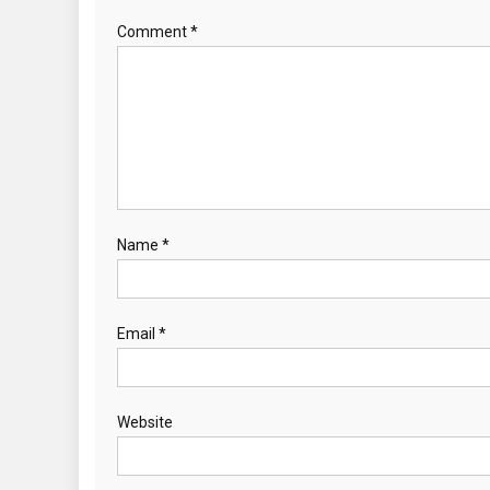
Comment
*
Name
*
Email
*
Website