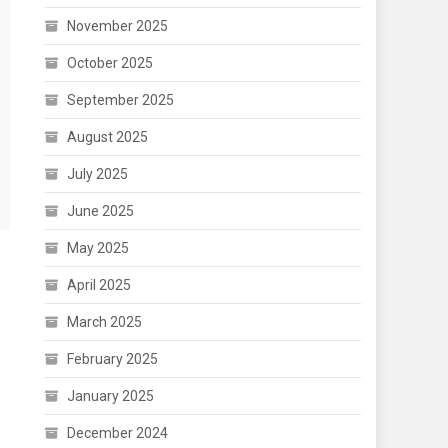
November 2025
October 2025
September 2025
August 2025
July 2025
June 2025
May 2025
April 2025
March 2025
February 2025
January 2025
December 2024