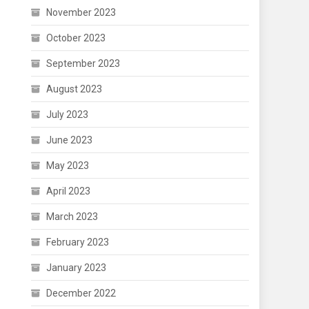
November 2023
October 2023
September 2023
August 2023
July 2023
June 2023
May 2023
April 2023
March 2023
February 2023
January 2023
December 2022