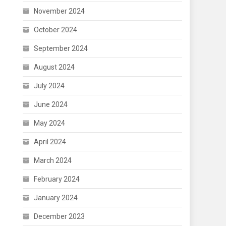
November 2024
October 2024
September 2024
August 2024
July 2024
June 2024
May 2024
April 2024
March 2024
February 2024
January 2024
December 2023