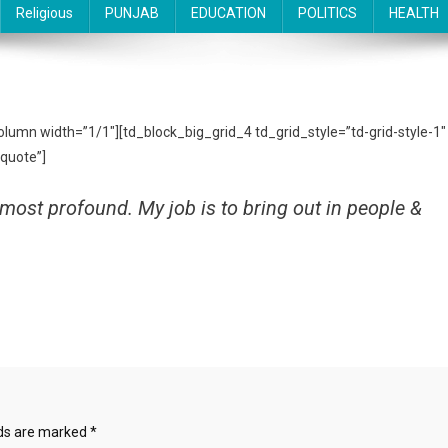
Religious
PUNJAB
EDUCATION
POLITICS
HEALTH
column width=”1/1″][td_block_big_grid_4 td_grid_style=”td-grid-style-1″
quote”]
most profound. My job is to bring out in people &
lds are marked
*