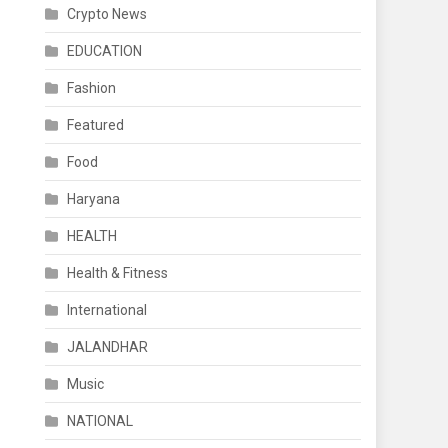
Crypto News
EDUCATION
Fashion
Featured
Food
Haryana
HEALTH
Health & Fitness
International
JALANDHAR
Music
NATIONAL