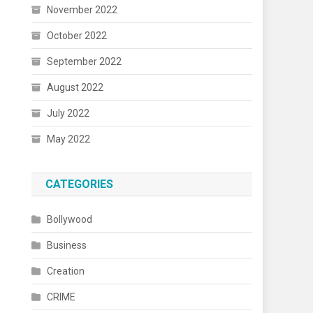
November 2022
October 2022
September 2022
August 2022
July 2022
May 2022
CATEGORIES
Bollywood
Business
Creation
CRIME