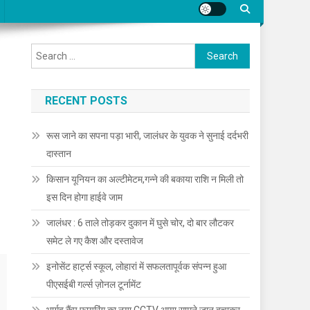
Search for:
RECENT POSTS
रूस जाने का सपना पड़ा भारी, जालंधर के युवक ने सुनाई दर्दभरी
दास्तान
किसान यूनियन का अल्टीमेटम,गन्ने की बकाया राशि न मिली तो
इस दिन होगा हाईवे जाम
जालंधर : 6 ताले तोड़कर दुकान में घुसे चोर, दो बार लौटकर
समेट ले गए कैश और दस्तावेज
इनोसेंट हार्ट्स स्कूल, लोहारां में सफलतापूर्वक संपन्न हुआ
पीएसईबी गर्ल्स ज़ोनल टूर्नामेंट