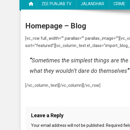
ZEE PUNJAB TV
JALANDHAR
CRIME
Homepage – Blog
[vc_row full_width=”” parallax=”” parallax_image=””][vc_
sort=”featured”][vc_column_text el_class=”import_blog_
“
Sometimes the simplest things are the 
what they wouldn’t dare do themselves
“
[/vc_column_text][/vc_column][/vc_row]
Leave a Reply
Your email address will not be published.
Required fie