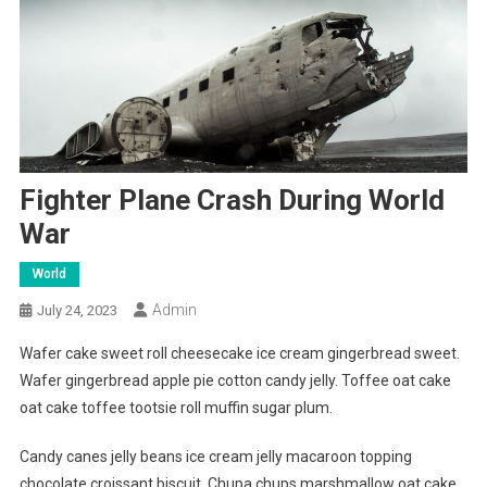
Fighter Plane Crash During World
War
World
Admin
July 24, 2023
Wafer cake sweet roll cheesecake ice cream gingerbread sweet.
Wafer gingerbread apple pie cotton candy jelly. Toffee oat cake
oat cake toffee tootsie roll muffin sugar plum.
Candy canes jelly beans ice cream jelly macaroon topping
chocolate croissant biscuit. Chupa chups marshmallow oat cake