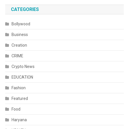
CATEGORIES
Bollywood
Business
Creation
CRIME
Crypto News
EDUCATION
Fashion
Featured
Food
Haryana