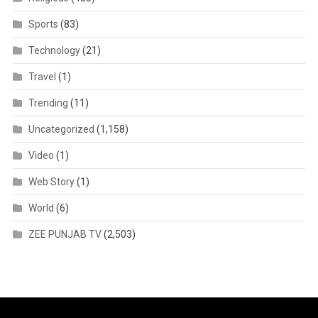
Sports
(83)
Technology
(21)
Travel
(1)
Trending
(11)
Uncategorized
(1,158)
Video
(1)
Web Story
(1)
World
(6)
ZEE PUNJAB TV
(2,503)