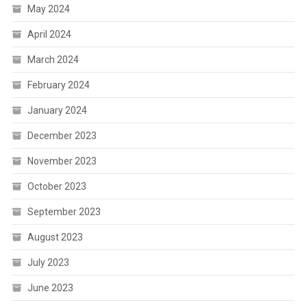
May 2024
April 2024
March 2024
February 2024
January 2024
December 2023
November 2023
October 2023
September 2023
August 2023
July 2023
June 2023