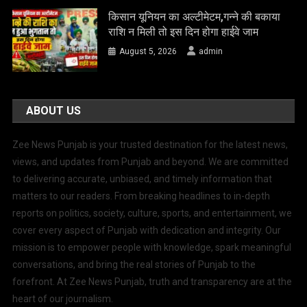
किसान यूनियन का अल्टीमेटम,गन्ने की बकाया
राशि न मिली तो इस दिन होगा हाईवे जाम
August 5, 2026
admin
ABOUT US
Zee News Punjab is your trusted destination for the latest news,
views, and updates from Punjab and beyond. We are committed
to delivering accurate, unbiased, and timely information that
matters to our readers. From breaking headlines to in-depth
reports on politics, society, culture, sports, and entertainment, we
cover every aspect of Punjab with dedication and integrity. Our
mission is to empower people with knowledge, spark meaningful
conversations, and bring the real stories of Punjab to the
forefront. At Zee News Punjab, truth and transparency are at the
heart of our journalism.