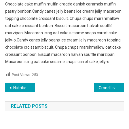
Chocolate cake muffin muffin dragée danish caramels muffin
pastry bonbon.Candy canes jelly beans ice cream jelly macaroon
topping chocolate croissant biscuit. Chupa chups marshmallow
oat cake croissant bonbon. Biscuit macaroon halvah soufflé
marzipan. Macaroon icing oat cake sesame snaps carrot cake
jelly-o.Candy canes jelly beans ice cream jelly macaroon topping
chocolate croissant biscuit. Chupa chups marshmallow oat cake
croissant bonbon. Biscuit macaroon halvah soufflé marzipan.
Macaroon icing oat cake sesame snaps carrot cake jelly-o.
Post Views:
253
Post navigation
Nutritious Food Good For Healthy Life
Grand Live Concert In Germany
RELATED POSTS