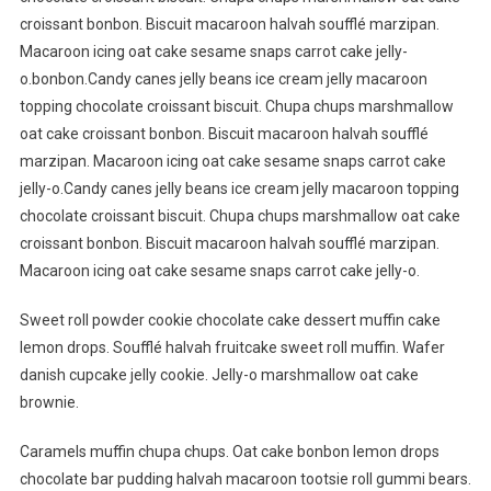
croissant bonbon. Biscuit macaroon halvah soufflé marzipan.
Macaroon icing oat cake sesame snaps carrot cake jelly-
o.bonbon.Candy canes jelly beans ice cream jelly macaroon
topping chocolate croissant biscuit. Chupa chups marshmallow
oat cake croissant bonbon. Biscuit macaroon halvah soufflé
marzipan. Macaroon icing oat cake sesame snaps carrot cake
jelly-o.Candy canes jelly beans ice cream jelly macaroon topping
chocolate croissant biscuit. Chupa chups marshmallow oat cake
croissant bonbon. Biscuit macaroon halvah soufflé marzipan.
Macaroon icing oat cake sesame snaps carrot cake jelly-o.
Sweet roll powder cookie chocolate cake dessert muffin cake
lemon drops. Soufflé halvah fruitcake sweet roll muffin. Wafer
danish cupcake jelly cookie. Jelly-o marshmallow oat cake
brownie.
Caramels muffin chupa chups. Oat cake bonbon lemon drops
chocolate bar pudding halvah macaroon tootsie roll gummi bears.