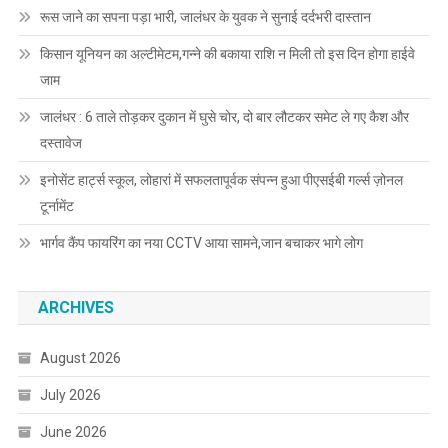
रूस जाने का सपना पड़ा भारी, जालंधर के युवक ने सुनाई दर्दभरी दास्तान
किसान यूनियन का अल्टीमेटम,गन्ने की बकाया राशि न मिली तो इस दिन होगा हाईवे
जाम
जालंधर : 6 ताले तोड़कर दुकान में घुसे चोर, दो बार लौटकर समेट ले गए कैश और
दस्तावेज
इनोसेंट हार्ट्स स्कूल, लोहारां में सफलतापूर्वक संपन्न हुआ पीएसईबी गर्ल्स ज़ोनल
टूर्नामेंट
भार्गव कैंप फायरिंग का नया CCTV आया सामने,जान बचाकर भागे लोग
ARCHIVES
August 2026
July 2026
June 2026