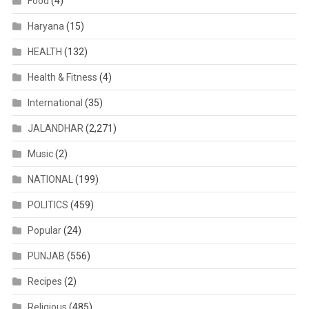
Food
(4)
Haryana
(15)
HEALTH
(132)
Health & Fitness
(4)
International
(35)
JALANDHAR
(2,271)
Music
(2)
NATIONAL
(199)
POLITICS
(459)
Popular
(24)
PUNJAB
(556)
Recipes
(2)
Religious
(485)