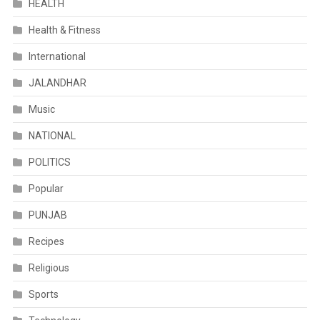
HEALTH
Health & Fitness
International
JALANDHAR
Music
NATIONAL
POLITICS
Popular
PUNJAB
Recipes
Religious
Sports