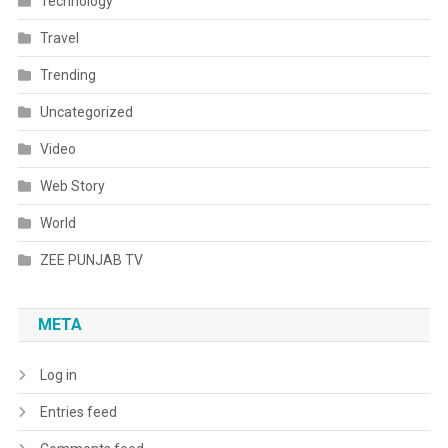
Technology
Travel
Trending
Uncategorized
Video
Web Story
World
ZEE PUNJAB TV
META
Log in
Entries feed