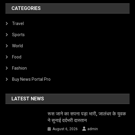
CATEGORIES
Travel
Sports
World
Food
Fashion
Buy News Portal Pro
LATEST NEWS
रूस जाने का सपना पड़ा भारी, जालंधर के युवक
ने सुनाई दर्दभरी दास्तान
August 6, 2026
admin