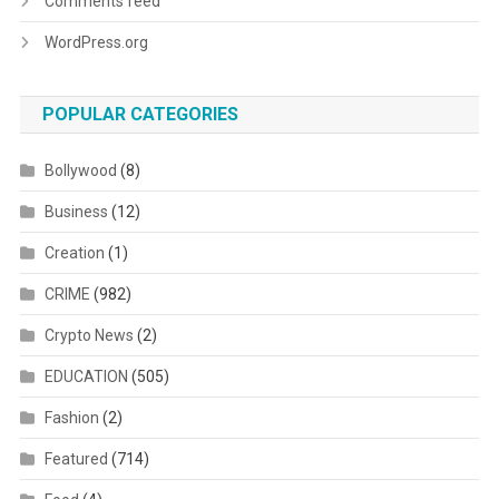
Comments feed
WordPress.org
POPULAR CATEGORIES
Bollywood
(8)
Business
(12)
Creation
(1)
CRIME
(982)
Crypto News
(2)
EDUCATION
(505)
Fashion
(2)
Featured
(714)