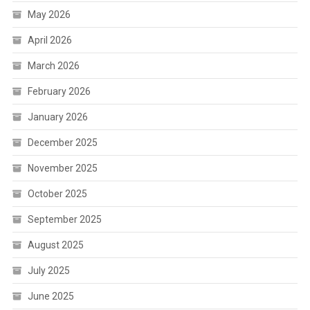
May 2026
April 2026
March 2026
February 2026
January 2026
December 2025
November 2025
October 2025
September 2025
August 2025
July 2025
June 2025