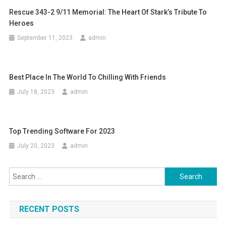
Rescue 343-2 9/11 Memorial: The Heart Of Stark’s Tribute To
Heroes
September 11, 2023
admin
Best Place In The World To Chilling With Friends
July 18, 2023
admin
Top Trending Software For 2023
July 20, 2023
admin
Search for:
RECENT POSTS