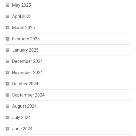
May 2025
April 2025
March 2025
February 2025
January 2025
December 2024
November 2024
October 2024
September 2024
August 2024
July 2024
June 2024