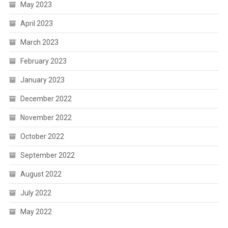
May 2023
April 2023
March 2023
February 2023
January 2023
December 2022
November 2022
October 2022
September 2022
August 2022
July 2022
May 2022