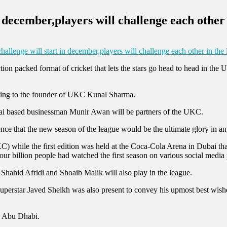
n december,players will challenge each other
hallenge will start in december,players will challenge each other in the
ion packed format of cricket that lets the stars go head to head in the 
rding to the founder of UKC Kunal Sharma.
ai based businessman Munir Awan will be partners of the UKC.
ence that the new season of the league would be the ultimate glory in an
) while the first edition was held at the Coca-Cola Arena in Dubai that 
n four billion people had watched the first season on various social media
s Shahid Afridi and Shoaib Malik will also play in the league.
erstar Javed Sheikh was also present to convey his upmost best wishe
in Abu Dhabi.