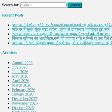
Search for:
Recent Posts
जालंधर में बेखौफ लुटेरे! दंपति बचाओ बचाओ कहते रहे, हथियारबंद लुटेरे
जालंधर में सुबह-सुबह बड़ा हादसा, ट्रक से टकराकर चकनाचूर हुई कार,
रूस जाने का सपना पड़ा भारी, जालंधर के युवक ने सुनाई दर्दभरी दास्तान
किसान यूनियन का अल्टीमेटम,गन्ने की बकाया राशि न मिली तो इस दिन ह
जालंधर : 6 ताले तोड़कर दुकान में घुसे चोर, दो बार लौटकर समेट ले गए
Archives
August 2026
July 2026
June 2026
May 2026
April 2026
March 2026
February 2026
January 2026
December 2025
November 2025
October 2025