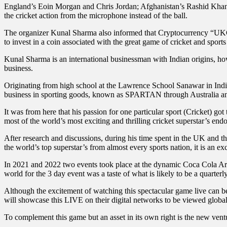
England’s Eoin Morgan and Chris Jordan; Afghanistan’s Rashid Khan, 
the cricket action from the microphone instead of the ball.
The organizer Kunal Sharma also informed that Cryptocurrency “UKC C
to invest in a coin associated with the great game of cricket and sport
Kunal Sharma is an international businessman with Indian origins, ho
business.
Originating from high school at the Lawrence School Sanawar in India
business in sporting goods, known as SPARTAN through Australia a
It was from here that his passion for one particular sport (Cricket) go
most of the world’s most exciting and thrilling cricket superstar’s end
After research and discussions, during his time spent in the UK and 
the world’s top superstar’s from almost every sports nation, it is an e
In 2021 and 2022 two events took place at the dynamic Coca Cola Are
world for the 3 day event was a taste of what is likely to be a quart
Although the excitement of watching this spectacular game live can be
will showcase this LIVE on their digital networks to be viewed globall
To complement this game but an asset in its own right is the new ven