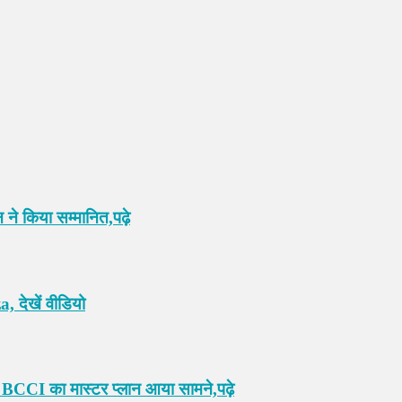
 ने किया सम्मानित,पढ़े
 देखें वीडियो
 BCCI का मास्टर प्लान आया सामने,पढ़े