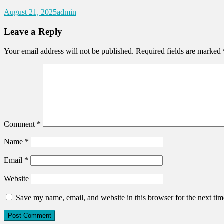
August 21, 2025
admin
Leave a Reply
Your email address will not be published.
Required fields are marked
Comment
*
Name
*
Email
*
Website
Save my name, email, and website in this browser for the next ti