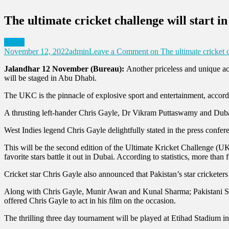
The ultimate cricket challenge will start i
Sports
November 12, 2022
admin
Leave a Comment
on The ultimate cricket c
Jalandhar 12 November (Bureau):
Another priceless and unique act
will be staged in Abu Dhabi.
The UKC is the pinnacle of explosive sport and entertainment, acco
A thrusting left-hander Chris Gayle, Dr Vikram Puttaswamy and Dub
West Indies legend Chris Gayle delightfully stated in the press confer
This will be the second edition of the Ultimate Kricket Challenge (UKC
favorite stars battle it out in Dubai. According to statistics, more tha
Cricket star Chris Gayle also announced that Pakistan’s star cricketer
Along with Chris Gayle, Munir Awan and Kunal Sharma; Pakistani Sup
offered Chris Gayle to act in his film on the occasion.
The thrilling three day tournament will be played at Etihad Stadium 