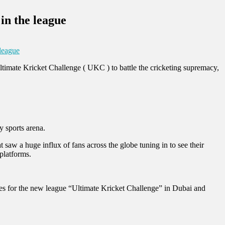
 in the league
 league
Ultimate Kricket Challenge ( UKC ) to battle the cricketing supremacy,
y sports arena.
saw a huge influx of fans across the globe tuning in to see their
 platforms.
s for the new league “Ultimate Kricket Challenge” in Dubai and