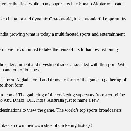
race the field while many superstars like Shoaib Akhtar will catch
ver changing and dynamic Cryto world, it is a wonderful opportunity
ndia growing what is today a multi faceted sports and entertainment
m here he continued to take the reins of his Indian owned family
 the entertainment and investment sides associated with the sport. With
 in and out of business.
 born. A gladiatorial and dramatic form of the game, a gathering of
he short form.
o come! The gathering of the cricketing superstars from around the
 to Abu Dhabi, UK, India, Australia just to name a few.
destinations to view the game. The world’s top sports broadcasters
ke can own their own slice of cricketing history!