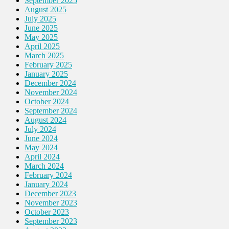
September 2025
August 2025
July 2025
June 2025
May 2025
April 2025
March 2025
February 2025
January 2025
December 2024
November 2024
October 2024
September 2024
August 2024
July 2024
June 2024
May 2024
April 2024
March 2024
February 2024
January 2024
December 2023
November 2023
October 2023
September 2023