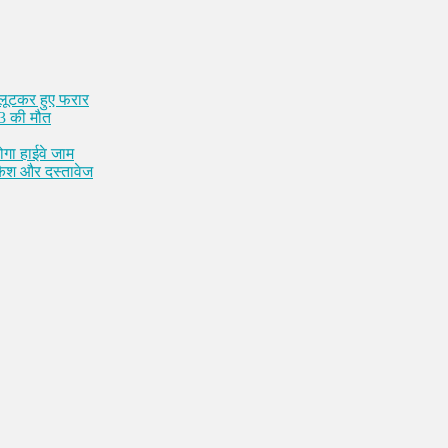
 लूटकर हुए फरार
 3 की मौत
ोगा हाईवे जाम
 कैश और दस्तावेज