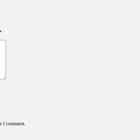
*
me I comment.