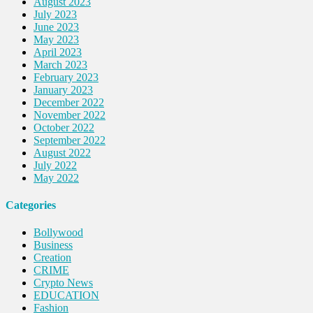
August 2023
July 2023
June 2023
May 2023
April 2023
March 2023
February 2023
January 2023
December 2022
November 2022
October 2022
September 2022
August 2022
July 2022
May 2022
Categories
Bollywood
Business
Creation
CRIME
Crypto News
EDUCATION
Fashion