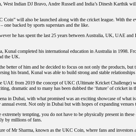
West Indian DJ Bravo, Andre Russell and India’s Dinesh Karthik will g
oin” will also be launched along with the cricket league. With the e
s – one backed by sports superstars and the like.
wever he has spent the last 25 years between Australia, UK, UAE and I
, Kunal completed his international education in Australia in 1998. Fro
nd the UK.
t the better of him and he decided to focus on not only the products, but
orsing his brand, Kunal was able to build strong and stable relationships
the UAE from 2019 the concept of UKC (Ultimate Kricket Challenge) was
xciting, dramatic and to many has been dubbed the ‘future’ of cricket in t
na in Dubai, with what promised was an exciting showcase of what is t
erly annual event. Not only in Dubai but with hopes of expanding venues
 extremely tempting, you do not have to be physically present in these 
y by millions of fans.
ture of Mr Sharma, known as the UKC Coin, where fans and investors ali