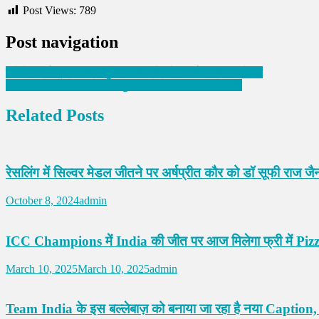
Post Views:
789
Post navigation
इनोसेंट हार्ट ग्रुप ऑफ एजुकेशन की और से कार्निवल का आयोजन
अपनी मांगों को लेकर रोडवेज मुलाजीमो ने किया बस स्टैंड बंद
Related Posts
रेसलिंग में सिल्वर मेडल जीतने पर अर्षप्रीत कौर को डॉ सूफी राज जैन
October 8, 2024
admin
ICC Champions में India की जीत पर आज मिलेगा फ्री में Pizza,
March 10, 2025
March 10, 2025
admin
Team India के इस बल्लेबाज़ को बनाया जा रहा है नया Caption,